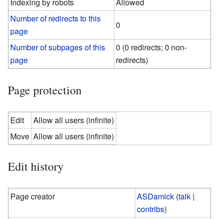
Indexing by robots
Allowed
Number of redirects to this
0
page
Number of subpages of this
0 (0 redirects; 0 non-
page
redirects)
Page protection
Edit
Allow all users (infinite)
Move
Allow all users (infinite)
Edit history
Page creator
ASDamick
(
talk
|
contribs
)