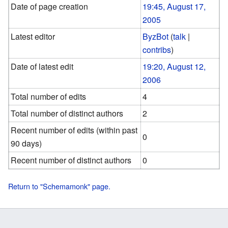
Date of page creation
19:45, August 17,
2005
Latest editor
ByzBot
(
talk
|
contribs
)
Date of latest edit
19:20, August 12,
2006
Total number of edits
4
Total number of distinct authors
2
Recent number of edits (within past
0
90 days)
Recent number of distinct authors
0
Return to "Schemamonk" page.