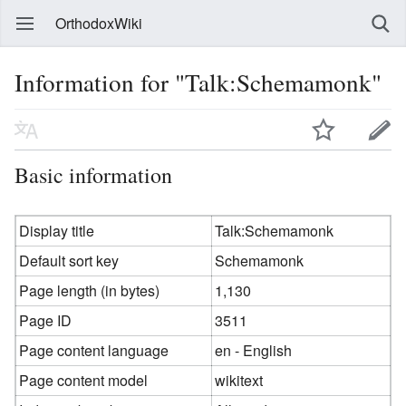
OrthodoxWiki
Information for "Talk:Schemamonk"
Basic information
Display title
Talk:Schemamonk
Default sort key
Schemamonk
Page length (in bytes)
1,130
Page ID
3511
Page content language
en - English
Page content model
wikitext