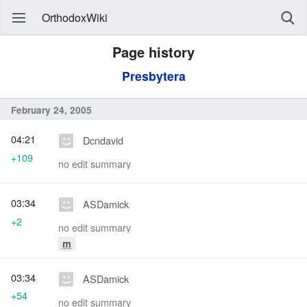
OrthodoxWiki
Page history
Presbytera
February 24, 2005
04:21
Dcndavid
+109
no edit summary
03:34
ASDamick
+2
no edit summary
m
03:34
ASDamick
+54
no edit summary