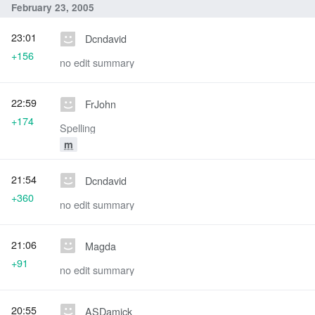
February 23, 2005
23:01
Dcndavid
+156
no edit summary
22:59
FrJohn
+174
Spelling
m
21:54
Dcndavid
+360
no edit summary
21:06
Magda
+91
no edit summary
20:55
ASDamick