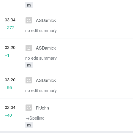
m
03:34
ASDamick
+277
no edit summary
03:20
ASDamick
+1
no edit summary
m
03:20
ASDamick
+95
no edit summary
02:04
FrJohn
+40
→‎Spelling
m