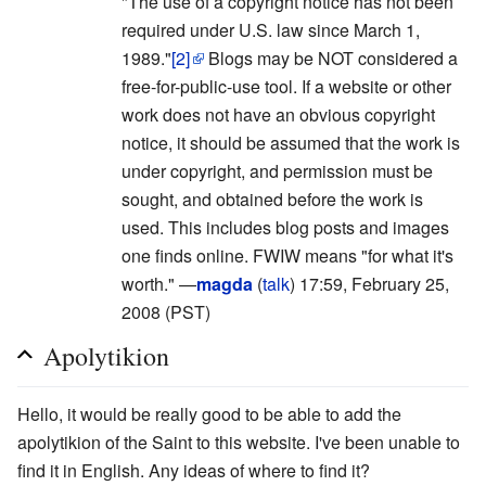
"The use of a copyright notice has not been
required under U.S. law since March 1,
1989."
[2]
Blogs may be NOT considered a
free-for-public-use tool. If a website or other
work does not have an obvious copyright
notice, it should be assumed that the work is
under copyright, and permission must be
sought, and obtained before the work is
used. This includes blog posts and images
one finds online. FWIW means "for what it's
worth." —
magda
(
talk
) 17:59, February 25,
2008 (PST)
Apolytikion
Hello, it would be really good to be able to add the
apolytikion of the Saint to this website. I've been unable to
find it in English. Any ideas of where to find it?