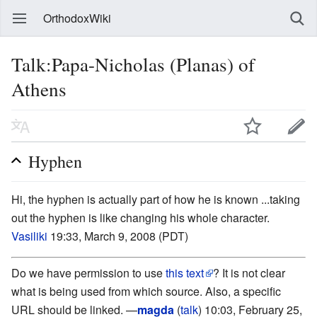
OrthodoxWiki
Talk:Papa-Nicholas (Planas) of
Athens
Hyphen
Hi, the hyphen is actually part of how he is known ...taking
out the hyphen is like changing his whole character.
Vasiliki
19:33, March 9, 2008 (PDT)
Do we have permission to use
this text
? It is not clear
what is being used from which source. Also, a specific
URL should be linked. —
magda
(
talk
) 10:03, February 25,