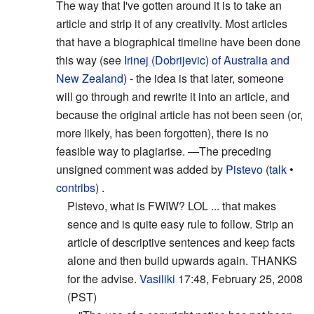
The way that I've gotten around it is to take an
article and strip it of any creativity. Most articles
that have a biographical timeline have been done
this way (see
Irinej (Dobrijevic) of Australia and
New Zealand
) - the idea is that later, someone
will go through and rewrite it into an article, and
because the original article has not been seen (or,
more likely, has been forgotten), there is no
feasible way to plagiarise.
—The preceding
unsigned comment was added by
Pistevo
(
talk
•
contribs
) .
Pistevo, what is FWIW? LOL ... that makes
sence and is quite easy rule to follow. Strip an
article of descriptive sentences and keep facts
alone and then build upwards again. THANKS
for the advise.
Vasiliki
17:48, February 25, 2008
(PST)