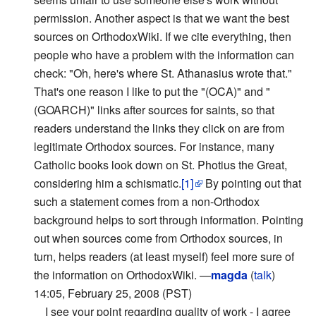
permission. Another aspect is that we want the best
sources on OrthodoxWiki. If we cite everything, then
people who have a problem with the information can
check: "Oh, here's where St. Athanasius wrote that."
That's one reason I like to put the "(OCA)" and "
(GOARCH)" links after sources for saints, so that
readers understand the links they click on are from
legitimate Orthodox sources. For instance, many
Catholic books look down on St. Photius the Great,
considering him a schismatic.
[1]
By pointing out that
such a statement comes from a non-Orthodox
background helps to sort through information. Pointing
out when sources come from Orthodox sources, in
turn, helps readers (at least myself) feel more sure of
the information on OrthodoxWiki. —
magda
(
talk
)
14:05, February 25, 2008 (PST)
I see your point regarding quality of work - I agree