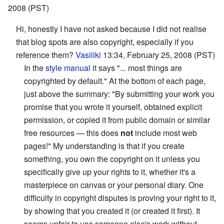
2008 (PST)
Hi, honestly I have not asked because I did not realise
that blog spots are also copyright, especially if you
reference them?
Vasiliki
13:34, February 25, 2008 (PST)
In the
style manual
it says "... most things are
copyrighted by default." At the bottom of each page,
just above the summary: "By submitting your work you
promise that you wrote it yourself, obtained explicit
permission, or copied it from public domain or similar
free resources — this does
not
include most web
pages!" My understanding is that if you create
something, you own the copyright on it unless you
specifically give up your rights to it, whether it's a
masterpiece on canvas or your personal diary. One
difficulty in copyright disputes is proving your right to it,
by showing that you created it (or created it first). It
seems unfair to use someone else's work without