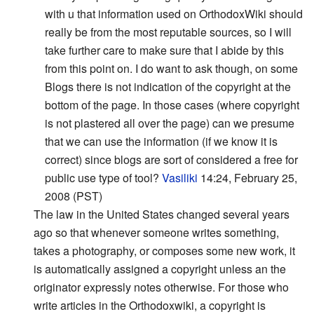
with u that information used on OrthodoxWiki should
really be from the most reputable sources, so I will
take further care to make sure that I abide by this
from this point on. I do want to ask though, on some
Blogs there is not indication of the copyright at the
bottom of the page. In those cases (where copyright
is not plastered all over the page) can we presume
that we can use the information (if we know it is
correct) since blogs are sort of considered a free for
public use type of tool?
Vasiliki
14:24, February 25,
2008 (PST)
The law in the United States changed several years
ago so that whenever someone writes something,
takes a photography, or composes some new work, it
is automatically assigned a copyright unless an the
originator expressly notes otherwise. For those who
write articles in the Orthodoxwiki, a copyright is