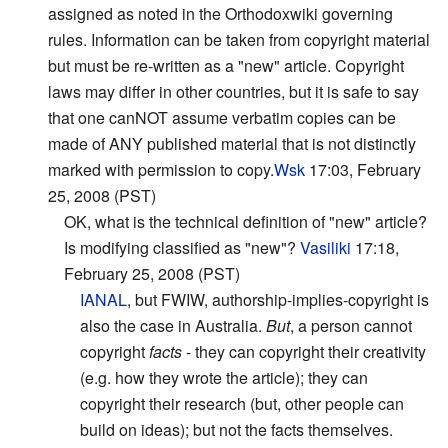
assigned as noted in the Orthodoxwiki governing
rules. Information can be taken from copyright material
but must be re-written as a "new" article. Copyright
laws may differ in other countries, but it is safe to say
that one canNOT assume verbatim copies can be
made of ANY published material that is not distinctly
marked with permission to copy.
Wsk
17:03, February
25, 2008 (PST)
OK, what is the technical definition of "new" article?
Is modifying classified as "new"?
Vasiliki
17:18,
February 25, 2008 (PST)
IANAL
, but FWIW, authorship-implies-copyright is
also the case in Australia.
But
, a person cannot
copyright
facts
- they can copyright their creativity
(e.g. how they wrote the article); they can
copyright their research (but, other people can
build on ideas); but not the facts themselves.