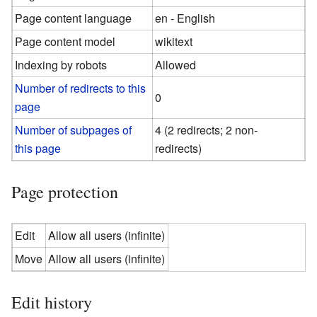
Page content language
en - English
Page content model
wikitext
Indexing by robots
Allowed
Number of redirects to this
0
page
Number of subpages of
4 (2 redirects; 2 non-
this page
redirects)
Page protection
Edit
Allow all users (infinite)
Move
Allow all users (infinite)
Edit history