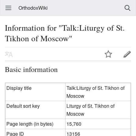
OrthodoxWiki
Information for "Talk:Liturgy of St.
Tikhon of Moscow"
Basic information
Display title
Talk:Liturgy of St. Tikhon of
Moscow
Default sort key
Liturgy of St. Tikhon of
Moscow
Page length (in bytes)
15,760
Page ID
13156