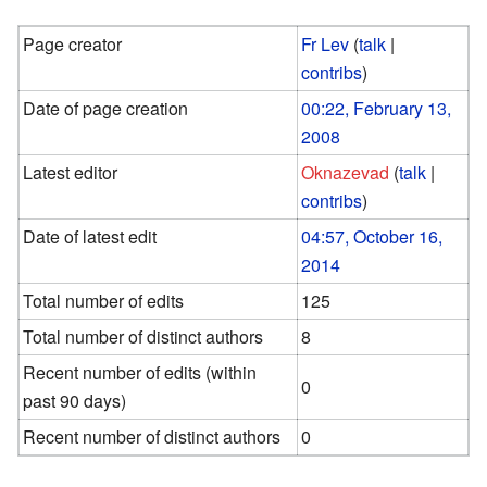
Page creator
Fr Lev
(
talk
|
contribs
)
Date of page creation
00:22, February 13,
2008
Latest editor
Oknazevad
(
talk
|
contribs
)
Date of latest edit
04:57, October 16,
2014
Total number of edits
125
Total number of distinct authors
8
Recent number of edits (within
0
past 90 days)
Recent number of distinct authors
0