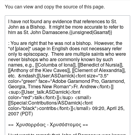
You can view and copy the source of this page.