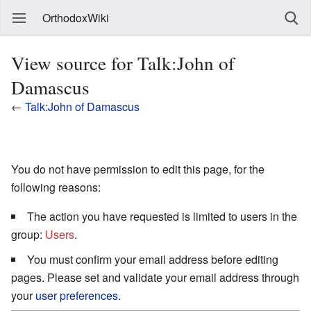
OrthodoxWiki
View source for Talk:John of
Damascus
←
Talk:John of Damascus
You do not have permission to edit this page, for the
following reasons:
The action you have requested is limited to users in the
group:
Users
.
You must confirm your email address before editing
pages. Please set and validate your email address through
your
user preferences
.