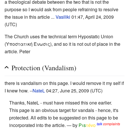
a theological debate between the two that is not the
purpose so I would ask from people refraining to resolve
the issue in this article ...
Vasiliki
01:47, April 24, 2009
(UTC)
The Church uses the technical term Hypostatic Union
(Υποστατική Ένωσις), and so it is not out of place in the
article. Peter
Protection (Vandalism)
there is vandalism on this page. I would remove it my self if
I knew how. --
NateL
04:27, June 25, 2009 (UTC)
Thanks, NateL - must have missed this one earlier.
This page is an obvious target for vandals - hence, it's
protected. All edits to be suggested on this page to be
talk
complaints
incorporated into the article. — by
Pιs
τévο