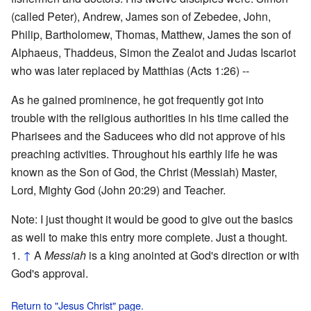
(called Peter), Andrew, James son of Zebedee, John,
Philip, Bartholomew, Thomas, Matthew, James the son of
Alphaeus, Thaddeus, Simon the Zealot and Judas Iscariot
who was later replaced by Matthias (Acts 1:26) --
As he gained prominence, he got frequently got into
trouble with the religious authorities in his time called the
Pharisees and the Saducees who did not approve of his
preaching activities. Throughout his earthly life he was
known as the Son of God, the Christ (Messiah) Master,
Lord, Mighty God (John 20:29) and Teacher.
Note: I just thought it would be good to give out the basics
as well to make this entry more complete. Just a thought.
↑
A
Messiah
is a king anointed at God's direction or with
God's approval.
Return to "Jesus Christ" page.