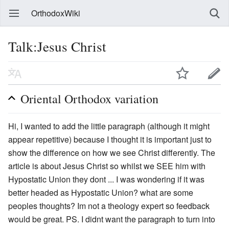
OrthodoxWiki
Talk:Jesus Christ
Oriental Orthodox variation
Hi, I wanted to add the little paragraph (although it might
appear repetitive) because I thought it is important just to
show the difference on how we see Christ differently. The
article is about Jesus Christ so whilst we SEE him with
Hypostatic Union they dont ... I was wondering if it was
better headed as Hypostatic Union? what are some
peoples thoughts? Im not a theology expert so feedback
would be great. PS. I didnt want the paragraph to turn into