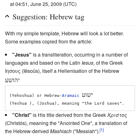
at 04:51, June 25, 2009 (UTC)
Suggestion: Hebrew tag
With my simple template, Hebrew will look a lot better.
Some examples copied from the article:
"Jesus"
is a transliteration, occurring in a number of
languages and based on the Latin
Iesus
, of the Greek
Ιησους (Iēsoûs), itself a Hellenisation of the Hebrew
יהושע
ישוע
(Yehoshua) or Hebrew-
Aramaic
"Christ"
is His title derived from the Greek
Χριστος
(Christós), meaning the "Anointed One", a translation of
[1]
the Hebrew-derived
Mashiach
("Messiah").