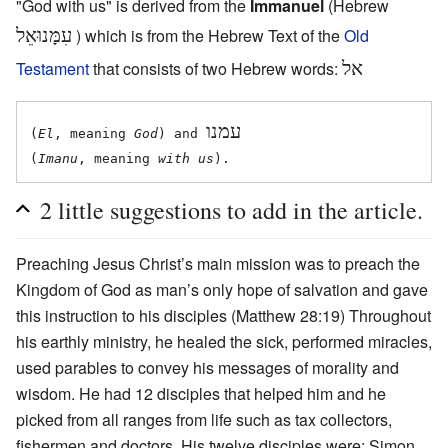
"God with us" is derived from the
Immanuel
(Hebrew
עִמָּנוּאֵל
) which is from the Hebrew Text of the
Old
Testament
that consists of two Hebrew words:
אל
עמנו
(
El
, meaning 
God
) and 
(
Imanu
, meaning 
with us
2 little suggestions to add in the article.
Preaching Jesus Christ’s main mission was to preach the
Kingdom of God as man’s only hope of salvation and gave
this instruction to his disciples (Matthew 28:19) Throughout
his earthly ministry, he healed the sick, performed miracles,
used parables to convey his messages of morality and
wisdom. He had 12 disciples that helped him and he
picked from all ranges from life such as tax collectors,
fishermen and doctors. His twelve disciples were: Simon