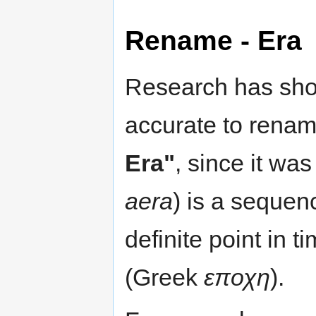
Rename - Era
Research has show
accurate to rename
Era"
, since it was
aera
) is a sequen
definite point in 
(Greek
εποχη
).