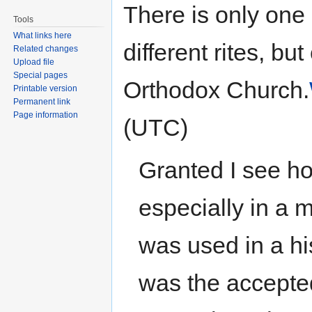
There is only on
Tools
What links here
different rites, bu
Related changes
Upload file
Special pages
Orthodox Church.
Printable version
Permanent link
Page information
(UTC)
Granted I see h
especially in a 
was used in a his
was the accepted