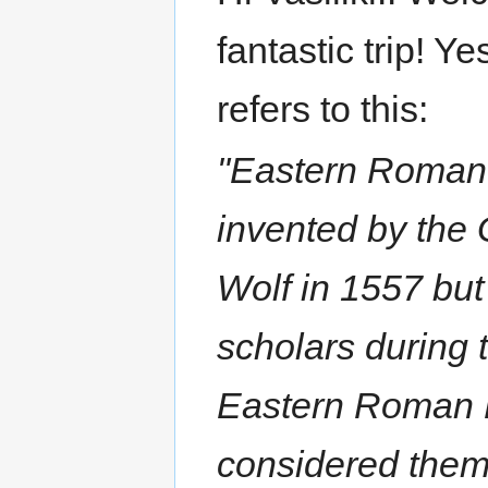
fantastic trip! Yes
refers to this:
"Eastern Roman
invented by the
Wolf in 1557 bu
scholars during t
Eastern Roman E
considered them