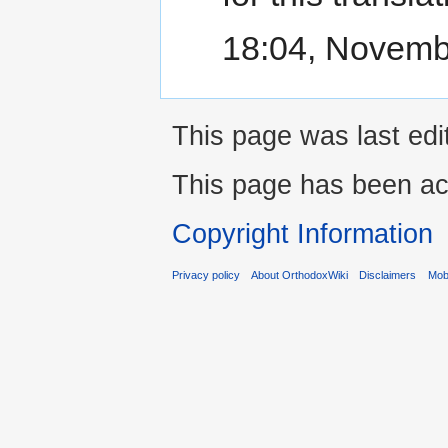
18:04, Novemb
This page was last ed
This page has been ac
Copyright Information
Privacy policy
About OrthodoxWiki
Disclaimers
Mobi