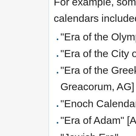
For example, some
calendars include
"Era of the Olym
"Era of the City
"Era of the Gree
Greacorum, AG]
"Enoch Calenda
"Era of Adam" [