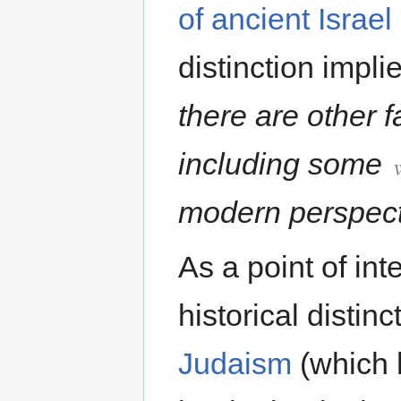
of ancient Israe
distinction implie
there are other f
including some
modern perspect
As a point of int
historical disti
Judaism
(which 