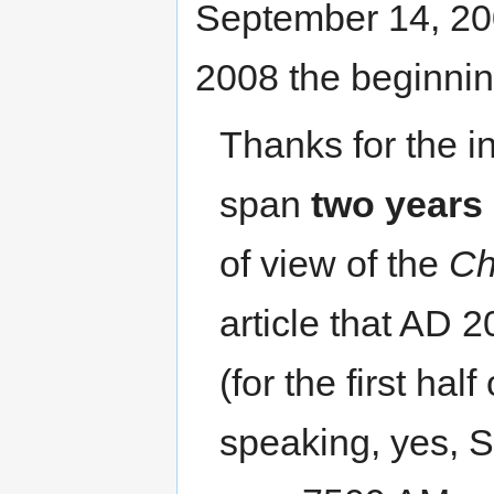
September 14, 20
2008 the beginnin
Thanks for the i
span
two years
of view of the
Ch
article that AD 
(for the first hal
speaking, yes, 