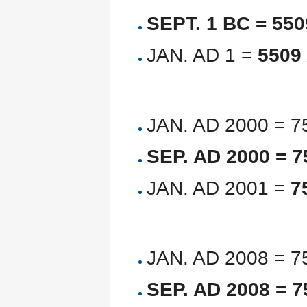
SEPT. 1 BC = 55
JAN. AD 1 =
5509
JAN. AD 2000 = 
SEP. AD 2000 = 
JAN. AD 2001 =
7
JAN. AD 2008 = 
SEP. AD 2008 = 