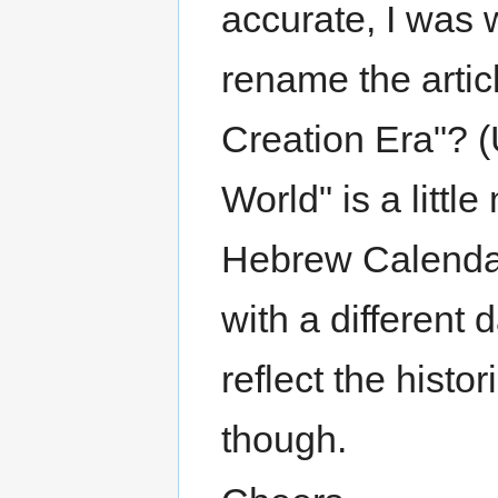
accurate, I was w
rename the artic
Creation Era"? (U
World" is a litt
Hebrew Calendar
with a different 
reflect the histor
though.