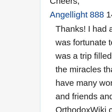
Cheers,
Angellight 888
1
Thanks! I had 
was fortunate t
was a trip fille
the miracles th
have many wond
and friends an
OrthodoxWiki c