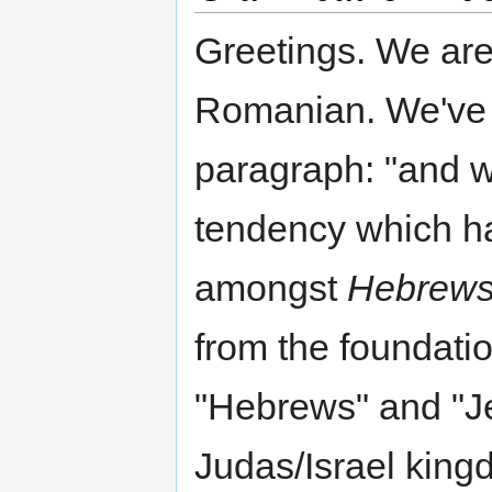
Greetings. We are t
Romanian. We've s
paragraph: "and w
tendency which ha
amongst
Hebrew
from the foundatio
"Hebrews" and "Je
Judas/Israel king