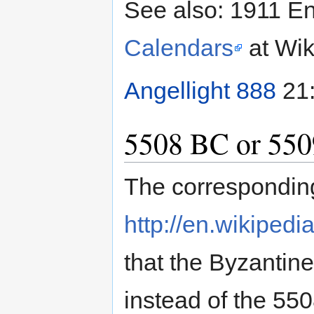
See also: 1911 E
Calendars
at Wik
Angellight 888
21:
5508 BC or 55
The correspondin
http://en.wikiped
that the Byzanti
instead of the 55