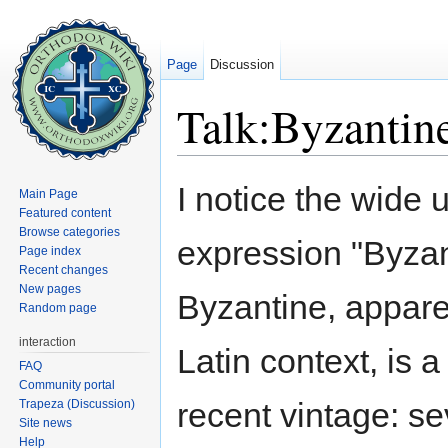
Page
Discussion
Talk:Byzantine
Jump to:
navigation
,
search
I notice the wide 
Main Page
Featured content
Browse categories
expression "Byza
Page index
Recent changes
New pages
Byzantine, appare
Random page
interaction
Latin context, is 
FAQ
Community portal
recent vintage: s
Trapeza (Discussion)
Site news
Help