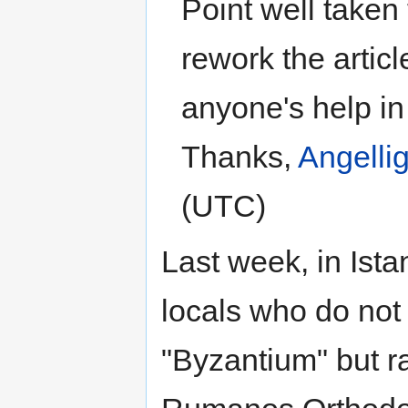
Point well taken 
rework the articl
anyone's help in
Thanks,
Angelli
(UTC)
Last week, in Ista
locals who do not 
"Byzantium" but ra