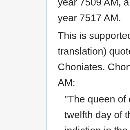
year 7509 AM, a
year 7517 AM.
This is supporte
translation) quot
Choniates. Chon
AM:
"The queen of ci
twelfth day of 