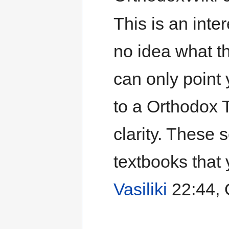
This is an inter
no idea what t
can only point 
to a Orthodox 
clarity. These
textbooks that 
Vasiliki
22:44, 