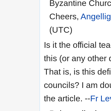
Byzantine Church
Cheers,
Angelli
(UTC)
Is it the official 
this (or any other 
That is, is this d
councils? I am dou
the article. --
Fr Le