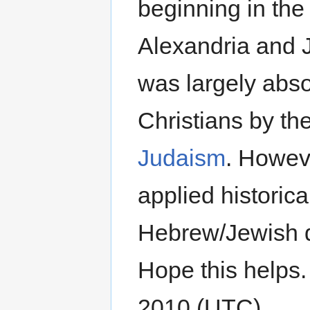
beginning in the
Alexandria and 
was largely abso
Christians by t
Judaism
. Howeve
applied historica
Hebrew/Jewish dis
Hope this helps
2010 (UTC)