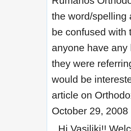
Rumanos Orthodox 
the word/spelling 
be confused with 
anyone have any 
they were referrin
would be interest
article on Orthodo
October 29, 2008
Hi Vasiliki!! W