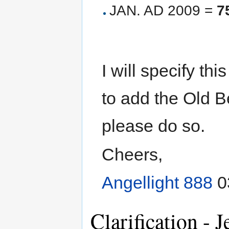
JAN. AD 2009 =
7
I will specify thi
to add the Old B
please do so.
Cheers,
Angellight 888
0
Clarification -