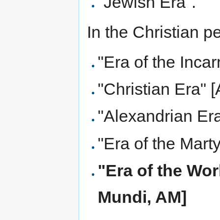
"Jewish Era".
In the Christian p
"Era of the Incar
"Christian Era" 
"Alexandrian Era
"Era of the Marty
"Era of the Wor
Mundi, AM]