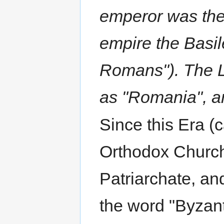
emperor was the
empire the Basil
Romans"). The L
as "Romania", a
Since this Era (
Orthodox Church
Patriarchate, an
the word "Byzanti