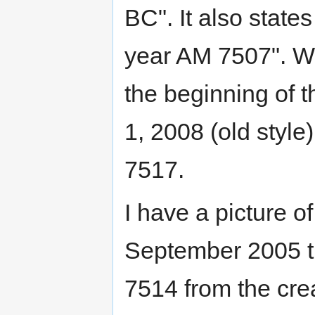
BC". It also state
year AM 7507". W
the beginning of
1, 2008 (old style
7517.
I have a picture o
September 2005 th
7514 from the cr