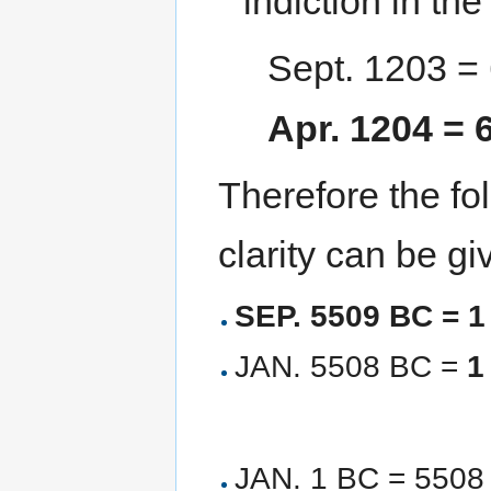
indiction in th
Sept. 1203 =
Apr. 1204 =
Therefore the fol
clarity can be gi
SEP. 5509 BC = 
JAN. 5508 BC =
1
JAN. 1 BC = 5508