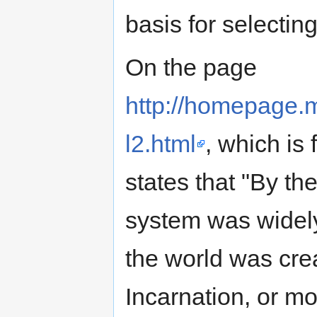
basis for selectin
On the page
http://homepage.
l2.html
, which is 
states that "By th
system was widely
the world was cre
Incarnation, or m