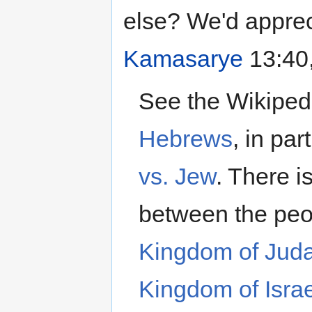
else? We'd apprec
Kamasarye
13:40,
See the Wikipedi
Hebrews
, in par
vs. Jew
. There is
between the peo
Kingdom of Jud
Kingdom of Israe