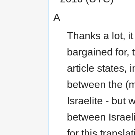
А
Thanks a lot, it
bargained for, 
article states,
between the (m
Israelite - but 
between Israel
for this transla