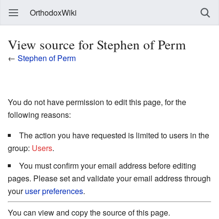
OrthodoxWiki
View source for Stephen of Perm
←
Stephen of Perm
You do not have permission to edit this page, for the
following reasons:
The action you have requested is limited to users in the
group:
Users
.
You must confirm your email address before editing
pages. Please set and validate your email address through
your
user preferences
.
You can view and copy the source of this page.