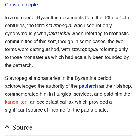
Constantinople
.
In a number of Byzantine documents from the 10th to 14th
centuries, the term
stavropegial
was used roughly
synonymously with
patriarchal
when referring to monastic
communities of this sort, though in some cases, the two
terms were distinguished, with
stavropegial
referring only
to those monasteries which had actually been founded by
the patriarch.
Stavropegial monasteries in the Byzantine period
acknowledged the authority of the
patriarch
as their bishop,
commemorated him in liturgical services, and paid him the
kanonikon
, an ecclesiastical tax which provided a
significant source of income for the patriarchate.
Source