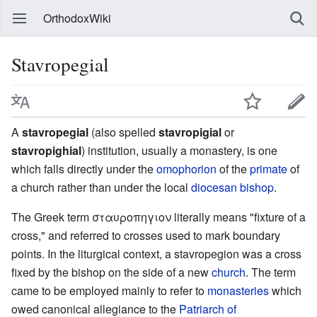
OrthodoxWiki
Stavropegial
A
stavropegial
(also spelled
stavropigial
or
stavropighial
) institution, usually a monastery, is one
which falls directly under the
omophorion
of the
primate
of
a church rather than under the local
diocesan
bishop
.
The Greek term σταυροπηγιον literally means "fixture of a
cross," and referred to crosses used to mark boundary
points. In the liturgical context, a stavropegion was a cross
fixed by the bishop on the side of a new
church
. The term
came to be employed mainly to refer to
monasteries
which
owed canonical allegiance to the
Patriarch of