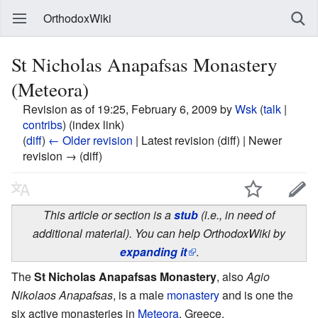
OrthodoxWiki
St Nicholas Anapafsas Monastery
(Meteora)
Revision as of 19:25, February 6, 2009 by
Wsk
(
talk
|
contribs
)
(index link)
(
diff
)
← Older revision
| Latest revision (diff) | Newer
revision → (diff)
This article or section is a
stub
(i.e., in need of
additional material). You can help OrthodoxWiki by
expanding it
.
The
St Nicholas Anapafsas Monastery
, also
Agio
Nikolaos Anapafsas
, is a male
monastery
and is one the
six active monasteries in
Meteora
, Greece.