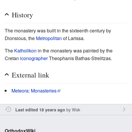
History
The monastery was built in the sixteenth century by
Dionsious, the
Metropolitan
of Larissa.
The
Katholikon
in the monastery was painted by the
Cretan
iconographer
Theophanis Bathas-Strelitzas.
External link
Meteora: Monasteries
by
Wsk
Last edited 18 years ago
OrthodoxWiki