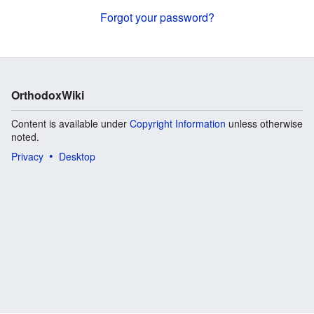
Forgot your password?
OrthodoxWiki
Content is available under
Copyright Information
unless otherwise
noted.
Privacy
Desktop