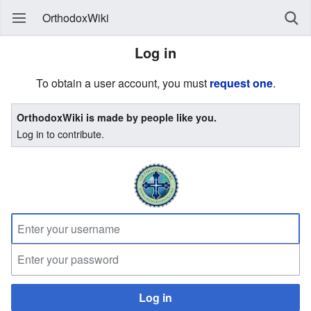
OrthodoxWiki
Log in
To obtain a user account, you must
request one
.
OrthodoxWiki is made by people like you.
Log in to contribute.
Log in