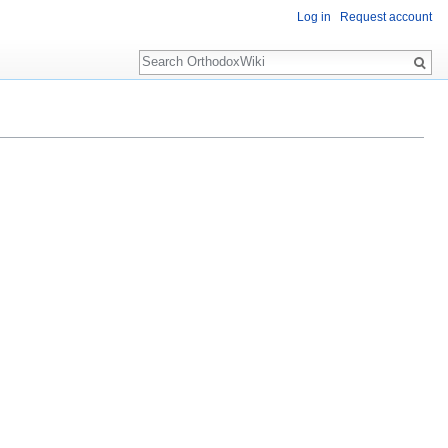
Log in
Request account
Search