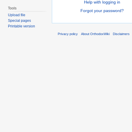
Help with logging in
Tools
Forgot your password?
Upload file
Special pages
Printable version
Privacy policy
About OrthodoxWiki
Disclaimers