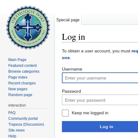
Special page
Log in
Jump to:
navigation
,
search
To obtain a user account, you must
re
one
.
Main Page
Featured content
Username
Browse categories
Page index
Recent changes
New pages
Password
Random page
interaction
Keep me logged in
FAQ
Community portal
Trapeza (Discussion)
Log in
Site news
Help