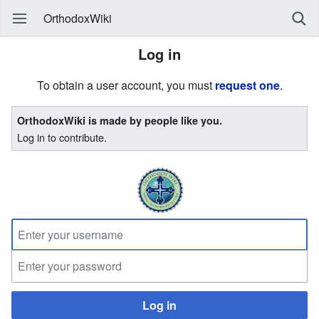
OrthodoxWiki
Log in
To obtain a user account, you must
request one
.
OrthodoxWiki is made by people like you.
Log in to contribute.
Log in