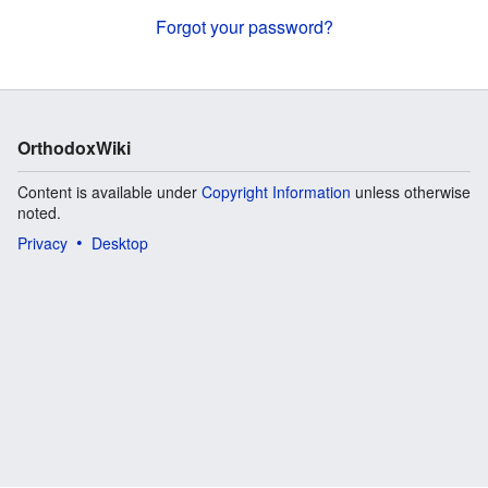
Forgot your password?
OrthodoxWiki
Content is available under
Copyright Information
unless otherwise
noted.
Privacy
Desktop