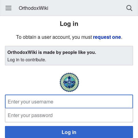
OrthodoxWiki
Log in
To obtain a user account, you must
request one
.
OrthodoxWiki is made by people like you.
Log in to contribute.
Log in