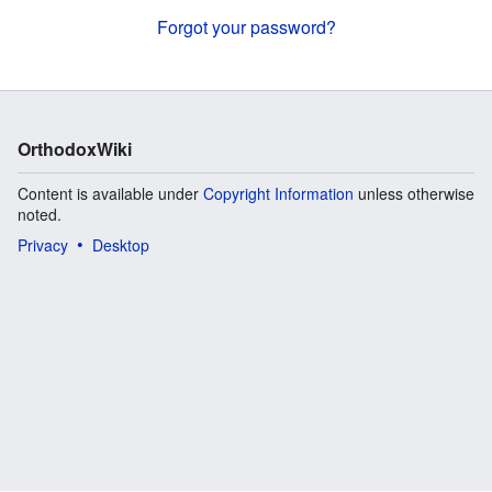
Forgot your password?
OrthodoxWiki
Content is available under
Copyright Information
unless otherwise
noted.
Privacy
Desktop