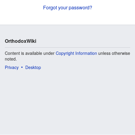
Forgot your password?
OrthodoxWiki
Content is available under
Copyright Information
unless otherwise
noted.
Privacy
Desktop