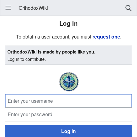
OrthodoxWiki
Log in
To obtain a user account, you must
request one
.
OrthodoxWiki is made by people like you.
Log in to contribute.
Log in