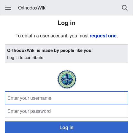
OrthodoxWiki
Log in
To obtain a user account, you must
request one
.
OrthodoxWiki is made by people like you.
Log in to contribute.
Log in