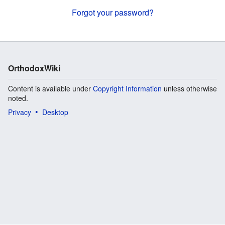
Forgot your password?
OrthodoxWiki
Content is available under
Copyright Information
unless otherwise
noted.
Privacy
Desktop