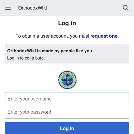
OrthodoxWiki
Log in
To obtain a user account, you must
request one
.
OrthodoxWiki is made by people like you.
Log in to contribute.
Log in