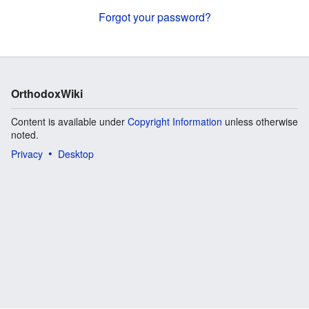
Forgot your password?
OrthodoxWiki
Content is available under
Copyright Information
unless otherwise
noted.
Privacy
Desktop