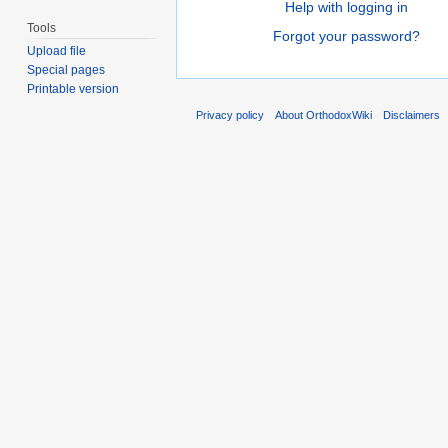
Help with logging in
Tools
Forgot your password?
Upload file
Special pages
Printable version
Privacy policy
About OrthodoxWiki
Disclaimers