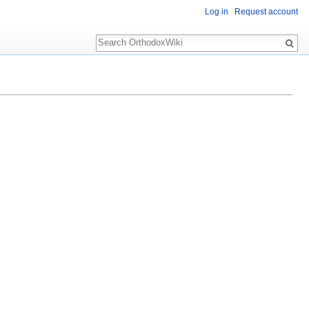
Log in
Request account
Search