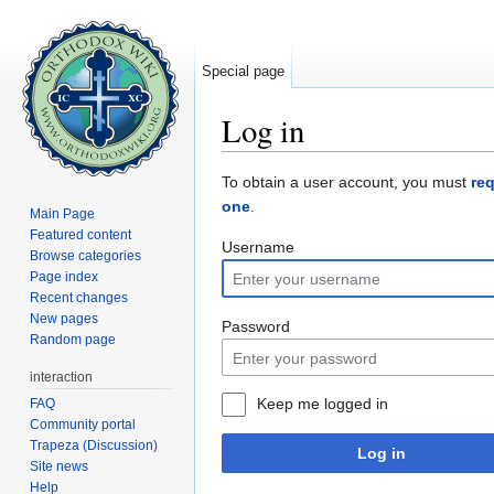
Special page
Log in
Jump to:
navigation
,
search
To obtain a user account, you must
re
one
.
Main Page
Featured content
Username
Browse categories
Page index
Recent changes
New pages
Password
Random page
interaction
Keep me logged in
FAQ
Community portal
Trapeza (Discussion)
Log in
Site news
Help