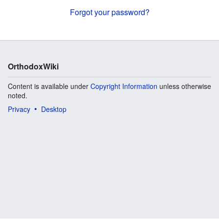
Forgot your password?
OrthodoxWiki
Content is available under
Copyright Information
unless otherwise
noted.
Privacy
Desktop