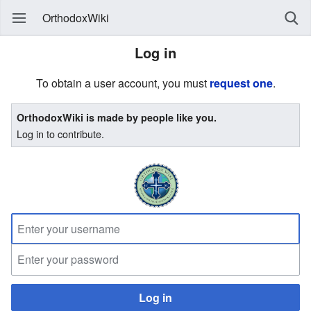
OrthodoxWiki
Log in
To obtain a user account, you must
request one
.
OrthodoxWiki is made by people like you.
Log in to contribute.
Log in