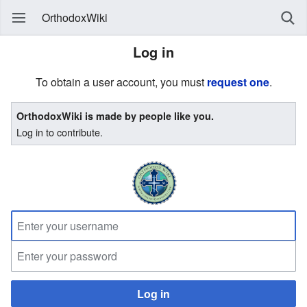
OrthodoxWiki
Log in
To obtain a user account, you must
request one
.
OrthodoxWiki is made by people like you.
Log in to contribute.
Log in