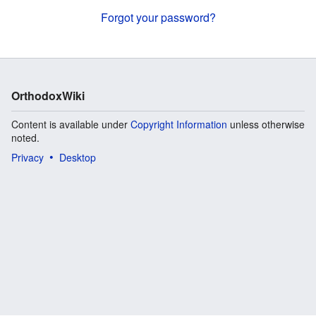
Forgot your password?
OrthodoxWiki
Content is available under
Copyright Information
unless otherwise
noted.
Privacy
Desktop