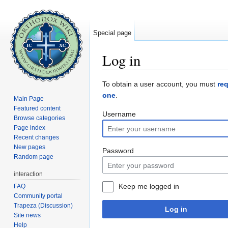
Special page
Log in
Jump to:
navigation
,
search
To obtain a user account, you must
re
one
.
Main Page
Featured content
Username
Browse categories
Page index
Recent changes
New pages
Password
Random page
interaction
Keep me logged in
FAQ
Community portal
Trapeza (Discussion)
Log in
Site news
Help