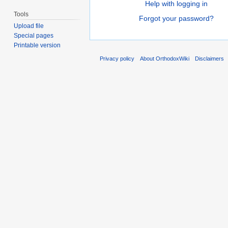
Help with logging in
Tools
Forgot your password?
Upload file
Special pages
Printable version
Privacy policy
About OrthodoxWiki
Disclaimers