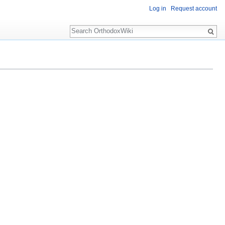
Log in
Request account
Search