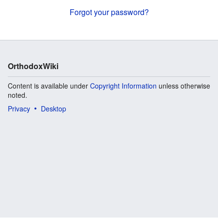
Forgot your password?
OrthodoxWiki
Content is available under
Copyright Information
unless otherwise
noted.
Privacy
Desktop