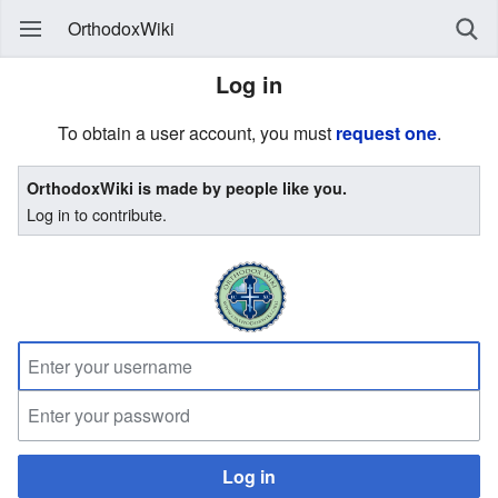
OrthodoxWiki
Log in
To obtain a user account, you must
request one
.
OrthodoxWiki is made by people like you.
Log in to contribute.
Log in