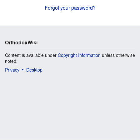
Forgot your password?
OrthodoxWiki
Content is available under
Copyright Information
unless otherwise
noted.
Privacy
Desktop