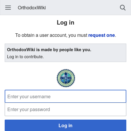
OrthodoxWiki
Log in
To obtain a user account, you must
request one
.
OrthodoxWiki is made by people like you.
Log in to contribute.
Log in