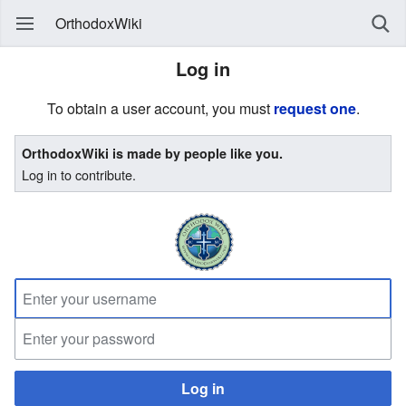
OrthodoxWiki
Log in
To obtain a user account, you must
request one
.
OrthodoxWiki is made by people like you.
Log in to contribute.
Log in