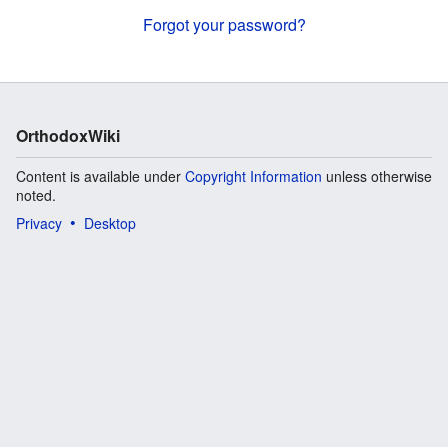
Forgot your password?
OrthodoxWiki
Content is available under
Copyright Information
unless otherwise
noted.
Privacy
Desktop