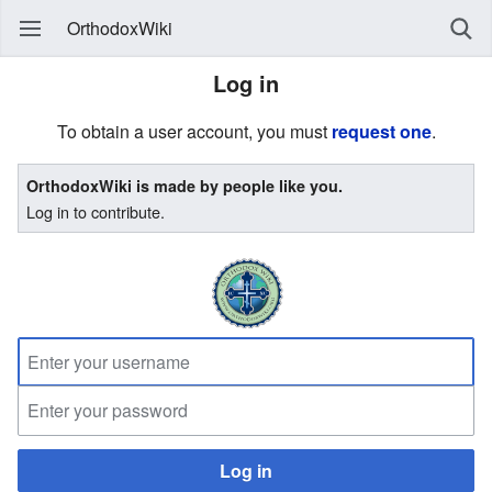
OrthodoxWiki
Log in
To obtain a user account, you must
request one
.
OrthodoxWiki is made by people like you.
Log in to contribute.
Log in