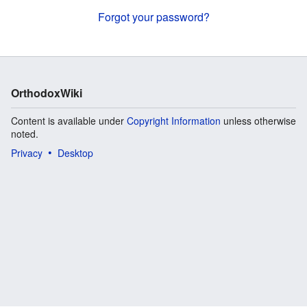
Forgot your password?
OrthodoxWiki
Content is available under
Copyright Information
unless otherwise
noted.
Privacy
Desktop