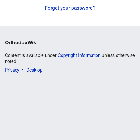
Forgot your password?
OrthodoxWiki
Content is available under
Copyright Information
unless otherwise
noted.
Privacy
Desktop