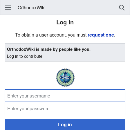
OrthodoxWiki
Log in
To obtain a user account, you must
request one
.
OrthodoxWiki is made by people like you.
Log in to contribute.
Log in