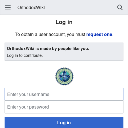
OrthodoxWiki
Log in
To obtain a user account, you must
request one
.
OrthodoxWiki is made by people like you.
Log in to contribute.
Log in