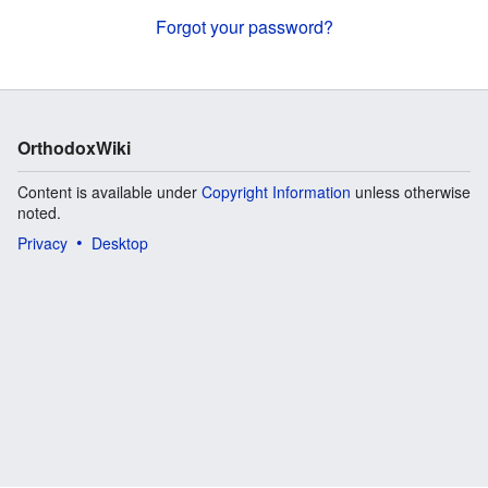
Forgot your password?
OrthodoxWiki
Content is available under
Copyright Information
unless otherwise
noted.
Privacy
Desktop