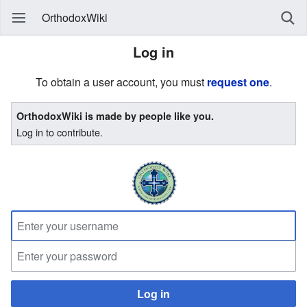
OrthodoxWiki
Log in
To obtain a user account, you must
request one
.
OrthodoxWiki is made by people like you.
Log in to contribute.
Log in