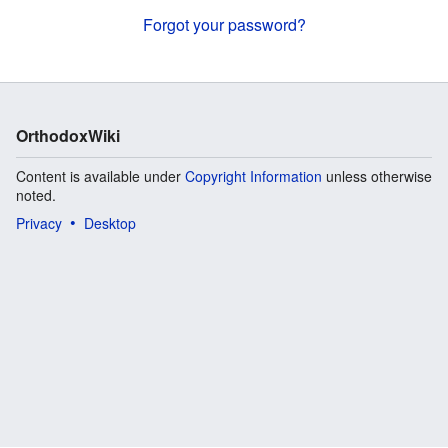
Forgot your password?
OrthodoxWiki
Content is available under
Copyright Information
unless otherwise
noted.
Privacy
Desktop