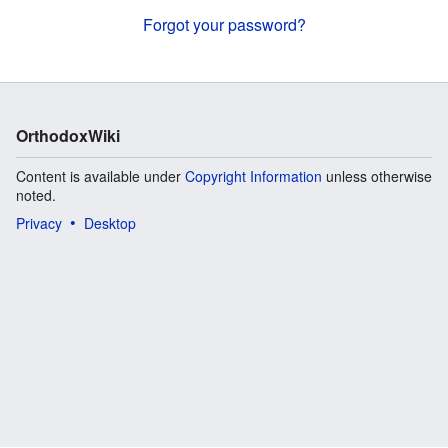
Forgot your password?
OrthodoxWiki
Content is available under
Copyright Information
unless otherwise
noted.
Privacy
Desktop