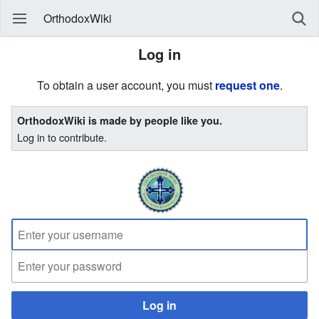
OrthodoxWiki
Log in
To obtain a user account, you must
request one
.
OrthodoxWiki is made by people like you.
Log in to contribute.
Log in