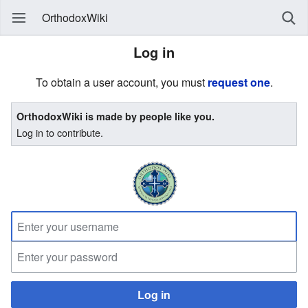
OrthodoxWiki
Log in
To obtain a user account, you must
request one
.
OrthodoxWiki is made by people like you.
Log in to contribute.
Log in