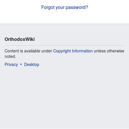
Forgot your password?
OrthodoxWiki
Content is available under
Copyright Information
unless otherwise
noted.
Privacy
Desktop