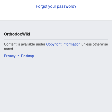
Forgot your password?
OrthodoxWiki
Content is available under
Copyright Information
unless otherwise
noted.
Privacy
Desktop