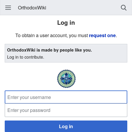
OrthodoxWiki
Log in
To obtain a user account, you must
request one
.
OrthodoxWiki is made by people like you.
Log in to contribute.
Log in