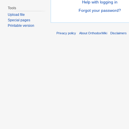
Help with logging in
Tools
Forgot your password?
Upload file
Special pages
Printable version
Privacy policy
About OrthodoxWiki
Disclaimers