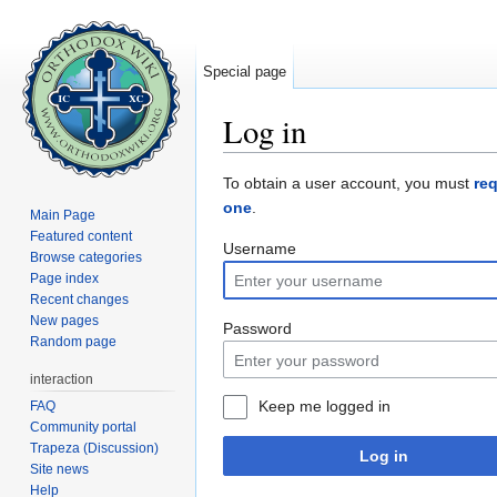
Special page
Log in
Jump to:
navigation
,
search
To obtain a user account, you must
re
one
.
Main Page
Featured content
Username
Browse categories
Page index
Recent changes
New pages
Password
Random page
interaction
Keep me logged in
FAQ
Community portal
Trapeza (Discussion)
Log in
Site news
Help