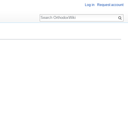
Log in
Request account
Search