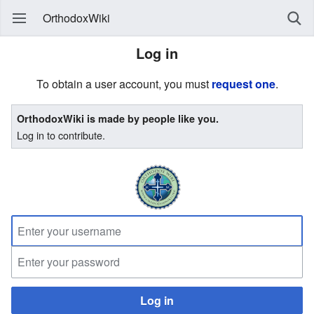
OrthodoxWiki
Log in
To obtain a user account, you must
request one
.
OrthodoxWiki is made by people like you.
Log in to contribute.
Log in