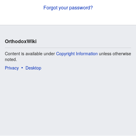
Forgot your password?
OrthodoxWiki
Content is available under
Copyright Information
unless otherwise
noted.
Privacy
Desktop