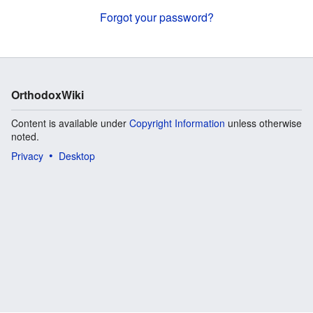
Forgot your password?
OrthodoxWiki
Content is available under
Copyright Information
unless otherwise
noted.
Privacy
Desktop