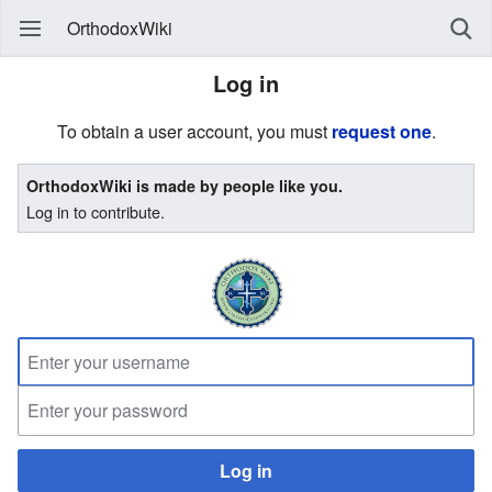
OrthodoxWiki
Log in
To obtain a user account, you must
request one
.
OrthodoxWiki is made by people like you.
Log in to contribute.
Log in