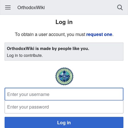
OrthodoxWiki
Log in
To obtain a user account, you must
request one
.
OrthodoxWiki is made by people like you.
Log in to contribute.
Log in