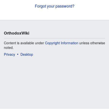
Forgot your password?
OrthodoxWiki
Content is available under
Copyright Information
unless otherwise
noted.
Privacy
Desktop