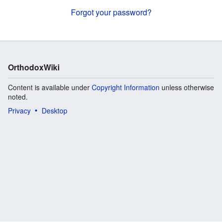
Forgot your password?
OrthodoxWiki
Content is available under
Copyright Information
unless otherwise
noted.
Privacy
Desktop