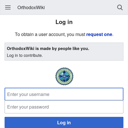
OrthodoxWiki
Log in
To obtain a user account, you must
request one
.
OrthodoxWiki is made by people like you.
Log in to contribute.
Log in