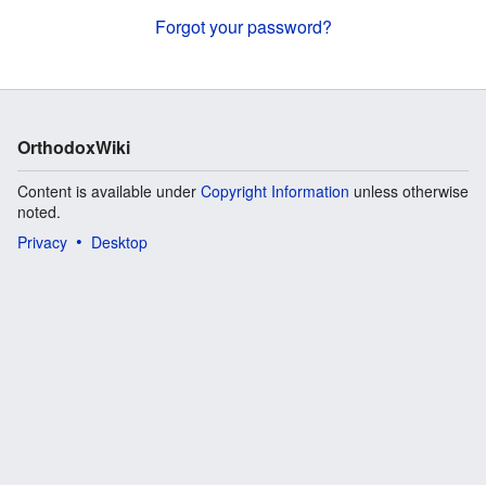
Forgot your password?
OrthodoxWiki
Content is available under
Copyright Information
unless otherwise
noted.
Privacy
Desktop