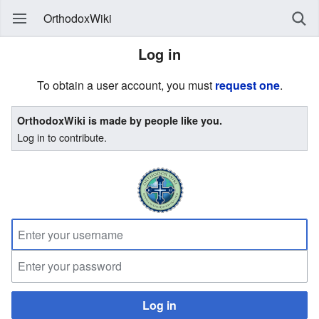
OrthodoxWiki
Log in
To obtain a user account, you must
request one
.
OrthodoxWiki is made by people like you.
Log in to contribute.
Log in