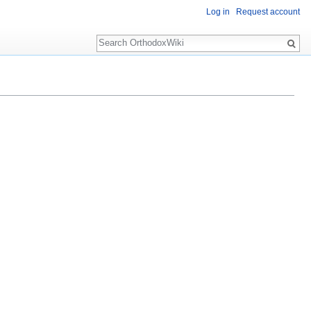
Log in
Request account
Search