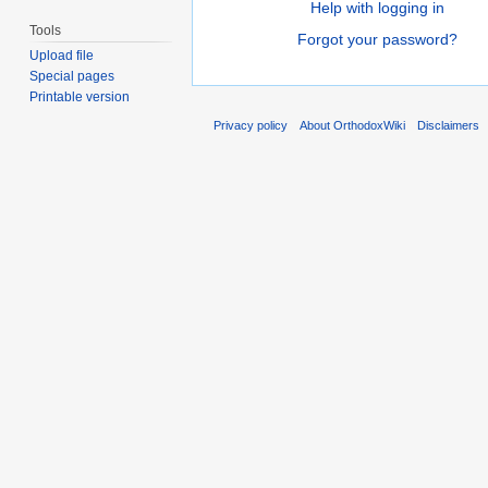
Help with logging in
Tools
Forgot your password?
Upload file
Special pages
Printable version
Privacy policy
About OrthodoxWiki
Disclaimers