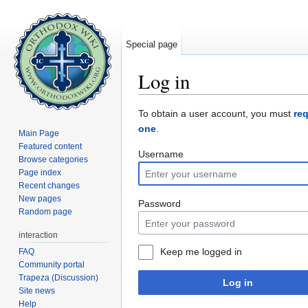
Special page
Log in
Jump to:
navigation
,
search
To obtain a user account, you must
re
one
.
Main Page
Featured content
Username
Browse categories
Page index
Recent changes
New pages
Password
Random page
interaction
Keep me logged in
FAQ
Community portal
Trapeza (Discussion)
Log in
Site news
Help