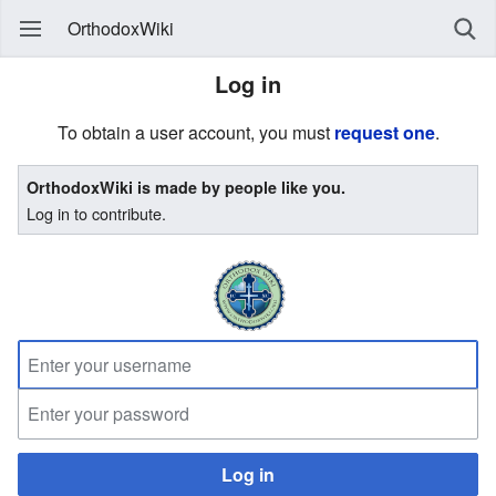
OrthodoxWiki
Log in
To obtain a user account, you must
request one
.
OrthodoxWiki is made by people like you.
Log in to contribute.
Log in