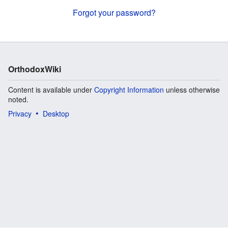
Forgot your password?
OrthodoxWiki
Content is available under
Copyright Information
unless otherwise
noted.
Privacy
Desktop