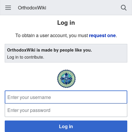
OrthodoxWiki
Log in
To obtain a user account, you must
request one
.
OrthodoxWiki is made by people like you.
Log in to contribute.
Log in