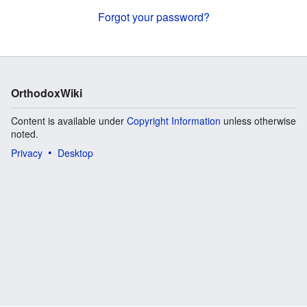
Forgot your password?
OrthodoxWiki
Content is available under
Copyright Information
unless otherwise
noted.
Privacy
Desktop