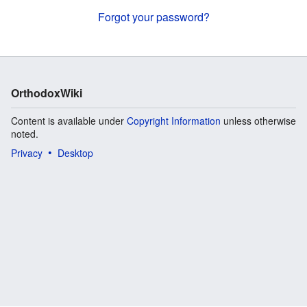
Forgot your password?
OrthodoxWiki
Content is available under
Copyright Information
unless otherwise
noted.
Privacy
Desktop