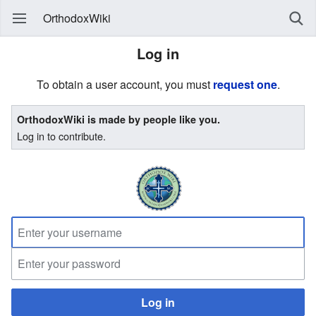
OrthodoxWiki
Log in
To obtain a user account, you must
request one
.
OrthodoxWiki is made by people like you.
Log in to contribute.
Log in