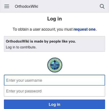
OrthodoxWiki
Log in
To obtain a user account, you must
request one
.
OrthodoxWiki is made by people like you.
Log in to contribute.
Log in