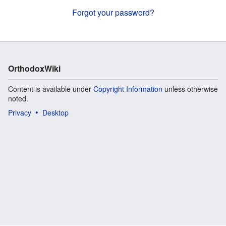
Forgot your password?
OrthodoxWiki
Content is available under
Copyright Information
unless otherwise
noted.
Privacy
Desktop