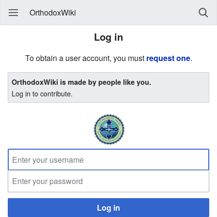
OrthodoxWiki
Log in
To obtain a user account, you must
request one
.
OrthodoxWiki is made by people like you.
Log in to contribute.
Log in