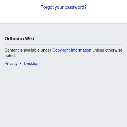
Forgot your password?
OrthodoxWiki
Content is available under
Copyright Information
unless otherwise
noted.
Privacy
Desktop