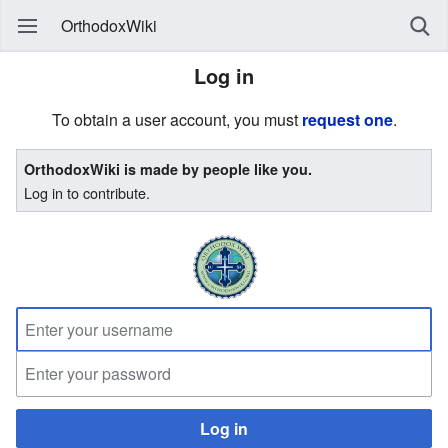
OrthodoxWiki
Log in
To obtain a user account, you must
request one
.
OrthodoxWiki is made by people like you.
Log in to contribute.
Log in