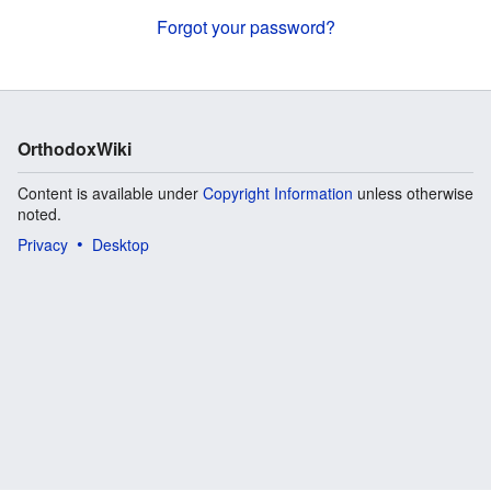
Forgot your password?
OrthodoxWiki
Content is available under
Copyright Information
unless otherwise
noted.
Privacy
Desktop