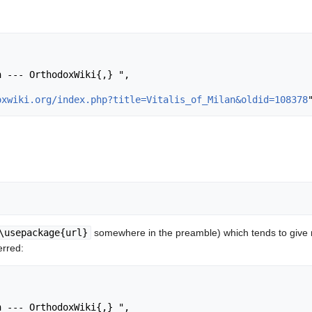
oxwiki.org/index.php?title=Vitalis_of_Milan&oldid=108378
\usepackage{url}
somewhere in the preamble) which tends to give
erred: