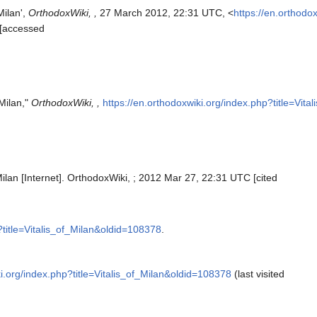
Milan',
OrthodoxWiki, ,
27 March 2012, 22:31 UTC, <
https://en.orthodo
 [accessed
 Milan,"
OrthodoxWiki, ,
https://en.orthodoxwiki.org/index.php?title=Vit
Milan [Internet]. OrthodoxWiki, ; 2012 Mar 27, 22:31 UTC [cited
?title=Vitalis_of_Milan&oldid=108378
.
ki.org/index.php?title=Vitalis_of_Milan&oldid=108378
(last visited