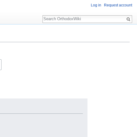
Log in
Request account
Search