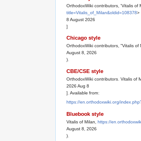
OrthodoxWiki contributors, 'Vitalis of 
title=Vitalis_of_Milan&oldid=108378
>
8 August 2026
]
Chicago style
OrthodoxWiki contributors, "Vitalis of
August 8, 2026
).
CBE/CSE style
OrthodoxWiki contributors. Vitalis of 
2026 Aug 8
]. Available from:
https://en.orthodoxwiki.org/index.php
Bluebook style
Vitalis of Milan,
https://en.orthodoxwi
August 8, 2026
).