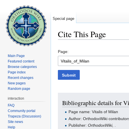
Special page
Cite This Page
Jump to:
navigation
,
search
Page:
Main Page
Featured content
Browse categories
Page index
Submit
Recent changes
New pages
Random page
interaction
Bibliographic details for Vi
FAQ
Community portal
Page name: Vitalis of Milan
Trapeza (Discussion)
Author: OrthodoxWiki contributor
Site news
Publisher:
OrthodoxWiki,
.
Help