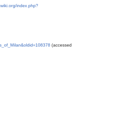
xwiki.org/index.php?
alis_of_Milan&oldid=108378
(accessed