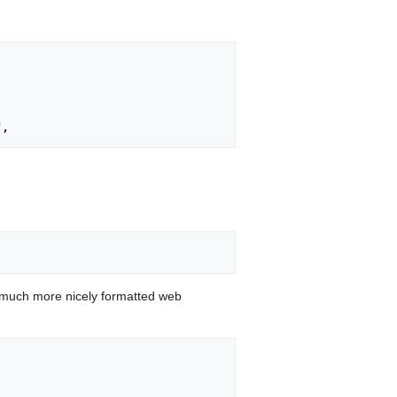
 much more nicely formatted web