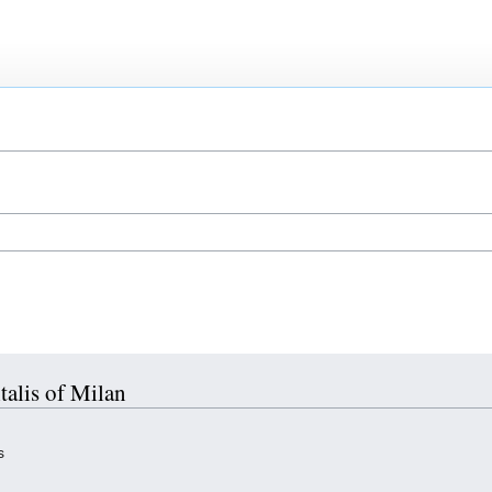
talis of Milan
s