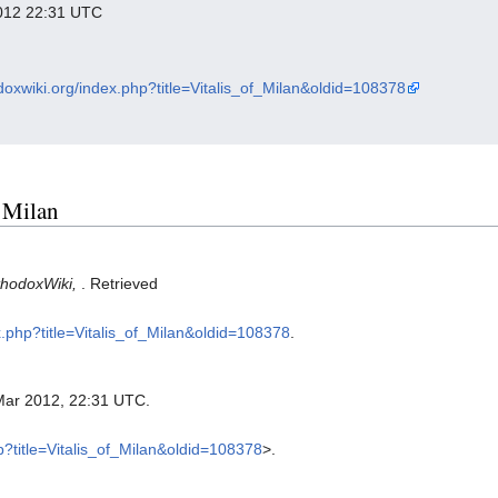
 2012 22:31 UTC
odoxwiki.org/index.php?title=Vitalis_of_Milan&oldid=108378
f Milan
thodoxWiki,
. Retrieved
x.php?title=Vitalis_of_Milan&oldid=108378
.
Mar 2012, 22:31 UTC.
hp?title=Vitalis_of_Milan&oldid=108378
>.