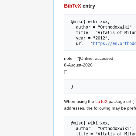
BibTeX
entry
 @misc{ wiki:xxx,

   author = "OrthodoxWiki",

   title = "Vitalis of Milan --- OrthodoxWiki{,} ",

   year = "2012",

   url = "
https://en.orthod
note = "[Online; accessed
8-August-2026
]"
When using the
LaTeX
package url (
addresses, the following may be pref
 @misc{ wiki:xxx,

   author = "OrthodoxWiki",

   title = "Vitalis of Milan --- OrthodoxWiki{,} ",
