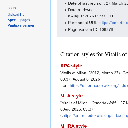
Date of last revision: 27 March
Tools
Date retrieved:
Upload file
8 August 2026 09:37 UTC
Special pages
Permanent URL:
https://en.orth
Printable version
Page Version ID: 108378
Citation styles for Vitalis o
APA style
Vitalis of Milan. (2012, March 27).
Or
09:37, August 8, 2026
from
https://en.orthodoxwiki.org/inde
MLA style
"Vitalis of Milan."
OrthodoxWiki,
. 27 
8 Aug 2026, 09:37
<
https://en.orthodoxwiki.org/index.p
MHRA style