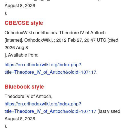
August 8, 2026
).
CBE/CSE style
OrthodoxWiki contributors. Theodore IV of Antioch
[Internet]. OrthodoxWiki, ; 2012 Feb 27, 20:47 UTC [cited
2026 Aug 8
]. Available from:
https://en.orthodoxwiki.org/index.php?
title=Theodore_IV_of_Antioch&oldid=107117
.
Bluebook style
Theodore IV of Antioch,
https://en.orthodoxwiki.org/index.php?
title=Theodore_IV_of_Antioch&oldid=107117
(last visited
August 8, 2026
).