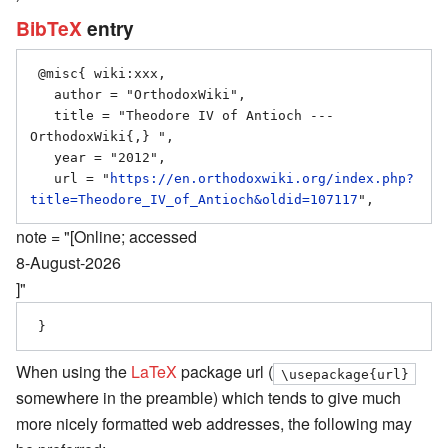
BibTeX
entry
 @misc{ wiki:xxx,

   author = "OrthodoxWiki",

   title = "Theodore IV of Antioch --- 
OrthodoxWiki{,} ",

   year = "2012",

   url = "
https://en.orthodoxwiki.org/index.php?
title=Theodore_IV_of_Antioch&oldid=107117
note = "[Online; accessed
8-August-2026
]"
When using the
LaTeX
package url (
\usepackage{url}
somewhere in the preamble) which tends to give much
more nicely formatted web addresses, the following may