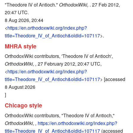
"Theodore IV of Antioch."
OrthodoxWiki,
. 27 Feb 2012,
20:47 UTC.
8 Aug 2026, 20:44
<
https://en.orthodoxwiki.org/index.php?
title=Theodore_IV_of_Antioch&oldid=107117
>.
MHRA style
OrthodoxWiki contributors, 'Theodore IV of Antioch',
OrthodoxWiki, ,
27 February 2012, 20:47 UTC,
<
https://en.orthodoxwiki.org/index.php?
title=Theodore_IV_of_Antioch&oldid=107117
> [accessed
8 August 2026
]
Chicago style
OrthodoxWiki contributors, "Theodore IV of Antioch,"
OrthodoxWiki, ,
https://en.orthodoxwiki.org/index.php?
title=Theodore_IV_of_Antioch&oldid=107117
(accessed