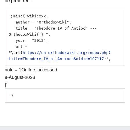
be preferred:
 @misc{ wiki:xxx,

   author = "OrthodoxWiki",

   title = "Theodore IV of Antioch --- 
OrthodoxWiki{,} ",

   year = "2012",

   url = 
"
\url{
https://en.orthodoxwiki.org/index.php?
title=Theodore_IV_of_Antioch&oldid=107117
}
note = "[Online; accessed
8-August-2026
]"