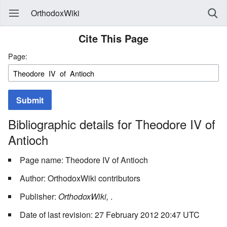
OrthodoxWiki
Cite This Page
Page:
Submit
Bibliographic details for Theodore IV of
Antioch
Page name: Theodore IV of Antioch
Author: OrthodoxWiki contributors
Publisher:
OrthodoxWiki,
.
Date of last revision: 27 February 2012 20:47 UTC