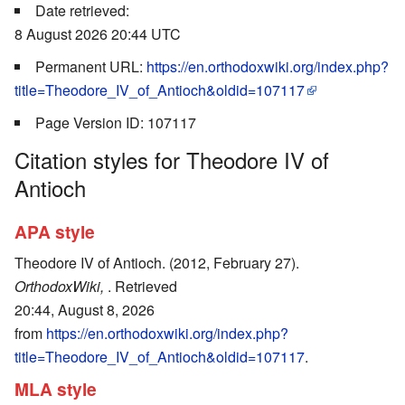
Date retrieved:
8 August 2026 20:44 UTC
Permanent URL:
https://en.orthodoxwiki.org/index.php?
title=Theodore_IV_of_Antioch&oldid=107117
Page Version ID: 107117
Citation styles for Theodore IV of
Antioch
APA style
Theodore IV of Antioch. (2012, February 27).
OrthodoxWiki,
. Retrieved
20:44, August 8, 2026
from
https://en.orthodoxwiki.org/index.php?
title=Theodore_IV_of_Antioch&oldid=107117
.
MLA style