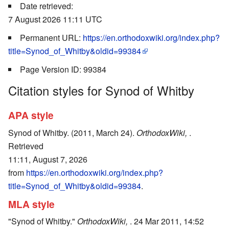
Date retrieved:
7 August 2026 11:11 UTC
Permanent URL:
https://en.orthodoxwiki.org/index.php?
title=Synod_of_Whitby&oldid=99384
Page Version ID: 99384
Citation styles for Synod of Whitby
APA style
Synod of Whitby. (2011, March 24).
OrthodoxWiki,
.
Retrieved
11:11, August 7, 2026
from
https://en.orthodoxwiki.org/index.php?
title=Synod_of_Whitby&oldid=99384
.
MLA style
"Synod of Whitby."
OrthodoxWiki,
. 24 Mar 2011, 14:52