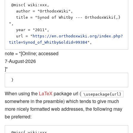
 @misc{ wiki:xxx,

   author = "OrthodoxWiki",

   title = "Synod of Whitby --- OrthodoxWiki{,} 
",

   year = "2011",

   url = "
https://en.orthodoxwiki.org/index.php?
title=Synod_of_Whitby&oldid=99384
note = "[Online; accessed
7-August-2026
]"
When using the
LaTeX
package url (
\usepackage{url}
somewhere in the preamble) which tends to give much
more nicely formatted web addresses, the following may
be preferred:
 @misc{ wiki:xxx,
