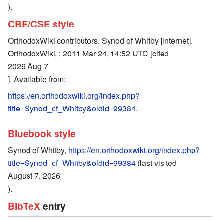
).
CBE/CSE style
OrthodoxWiki contributors. Synod of Whitby [Internet].
OrthodoxWiki, ; 2011 Mar 24, 14:52 UTC [cited
2026 Aug 7
]. Available from:
https://en.orthodoxwiki.org/index.php?
title=Synod_of_Whitby&oldid=99384
.
Bluebook style
Synod of Whitby,
https://en.orthodoxwiki.org/index.php?
title=Synod_of_Whitby&oldid=99384
(last visited
August 7, 2026
).
BibTeX
entry