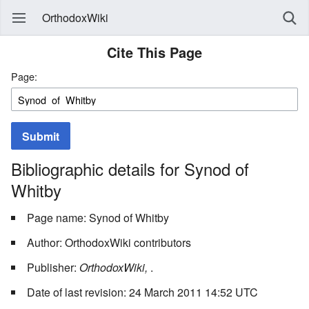
OrthodoxWiki
Cite This Page
Page:
Submit
Bibliographic details for Synod of
Whitby
Page name: Synod of Whitby
Author: OrthodoxWiki contributors
Publisher:
OrthodoxWiki,
.
Date of last revision: 24 March 2011 14:52 UTC