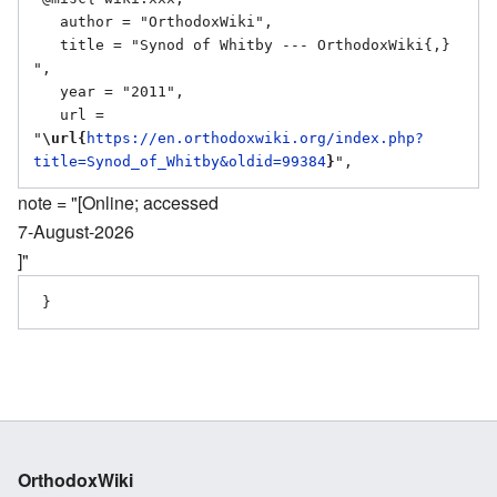
   author = "OrthodoxWiki",

   title = "Synod of Whitby --- OrthodoxWiki{,} 
",

   year = "2011",

   url = 
"
\url{
https://en.orthodoxwiki.org/index.php?
title=Synod_of_Whitby&oldid=99384
}
note = "[Online; accessed
7-August-2026
]"
OrthodoxWiki