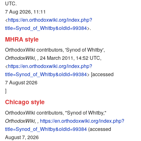
UTC.
7 Aug 2026, 11:11
<
https://en.orthodoxwiki.org/index.php?
title=Synod_of_Whitby&oldid=99384
>.
MHRA style
OrthodoxWiki contributors, 'Synod of Whitby',
OrthodoxWiki, ,
24 March 2011, 14:52 UTC,
<
https://en.orthodoxwiki.org/index.php?
title=Synod_of_Whitby&oldid=99384
> [accessed
7 August 2026
]
Chicago style
OrthodoxWiki contributors, "Synod of Whitby,"
OrthodoxWiki, ,
https://en.orthodoxwiki.org/index.php?
title=Synod_of_Whitby&oldid=99384
(accessed
August 7, 2026