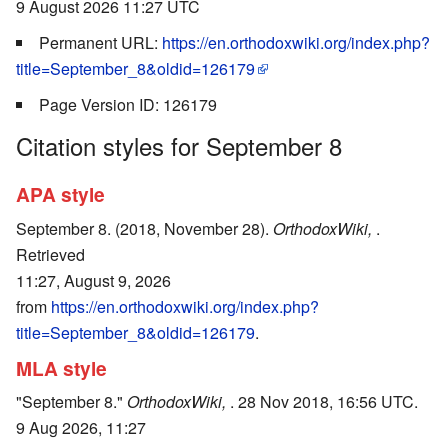
9 August 2026 11:27 UTC
Permanent URL:
https://en.orthodoxwiki.org/index.php?
title=September_8&oldid=126179
Page Version ID: 126179
Citation styles for September 8
APA style
September 8. (2018, November 28).
OrthodoxWiki,
.
Retrieved
11:27, August 9, 2026
from
https://en.orthodoxwiki.org/index.php?
title=September_8&oldid=126179
.
MLA style
"September 8."
OrthodoxWiki,
. 28 Nov 2018, 16:56 UTC.
9 Aug 2026, 11:27