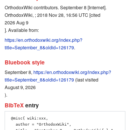
OrthodoxWiki contributors. September 8 [Internet].
OrthodoxWiki, ; 2018 Nov 28, 16:56 UTC [cited
2026 Aug 9
]. Available from:
https://en.orthodoxwiki.org/index.php?
title=September_8&oldid=126179
.
Bluebook style
September 8,
https://en.orthodoxwiki.org/index.php?
title=September_8&oldid=126179
(last visited
August 9, 2026
).
BibTeX
entry
 @misc{ wiki:xxx,

   author = "OrthodoxWiki",
