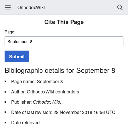
OrthodoxWiki
Cite This Page
Page:
Submit
Bibliographic details for September 8
Page name: September 8
Author: OrthodoxWiki contributors
Publisher:
OrthodoxWiki,
.
Date of last revision: 28 November 2018 16:56 UTC
Date retrieved: