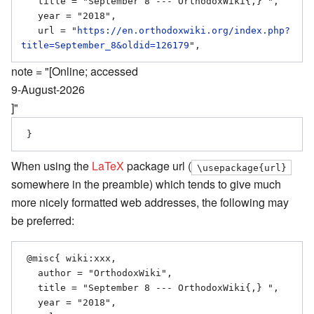
   title = "September 8 --- OrthodoxWiki{,} ",

   year = "2018",

   url = "
https://en.orthodoxwiki.org/index.php?
title=September_8&oldid=126179
note = "[Online; accessed
9-August-2026
]"
When using the
LaTeX
package url (
\usepackage{url}
somewhere in the preamble) which tends to give much
more nicely formatted web addresses, the following may
be preferred:
 @misc{ wiki:xxx,

   author = "OrthodoxWiki",

   title = "September 8 --- OrthodoxWiki{,} ",

   year = "2018",
