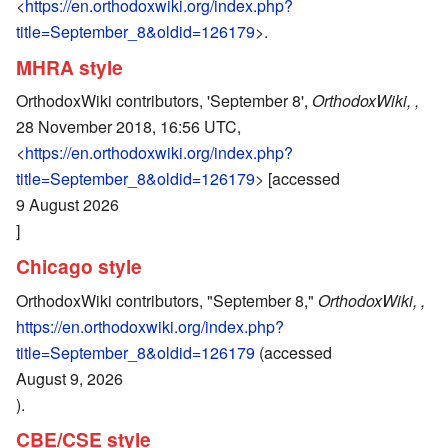
<
https://en.orthodoxwiki.org/index.php?
title=September_8&oldid=126179
>.
MHRA style
OrthodoxWiki contributors, 'September 8',
OrthodoxWiki, ,
28 November 2018, 16:56 UTC,
<
https://en.orthodoxwiki.org/index.php?
title=September_8&oldid=126179
> [accessed
9 August 2026
]
Chicago style
OrthodoxWiki contributors, "September 8,"
OrthodoxWiki, ,
https://en.orthodoxwiki.org/index.php?
title=September_8&oldid=126179
(accessed
August 9, 2026
).
CBE/CSE style