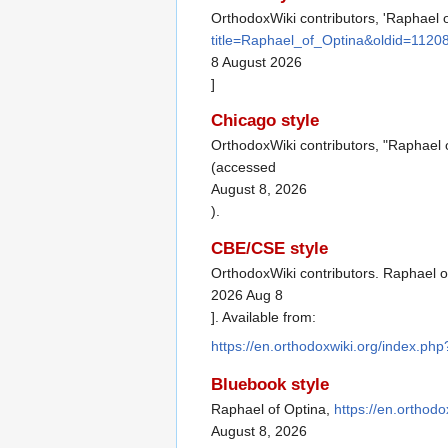
OrthodoxWiki contributors, 'Raphael o
title=Raphael_of_Optina&oldid=1120
8 August 2026
]
Chicago style
OrthodoxWiki contributors, "Raphael 
(accessed
August 8, 2026
).
CBE/CSE style
OrthodoxWiki contributors. Raphael of
2026 Aug 8
]. Available from:
https://en.orthodoxwiki.org/index.p
Bluebook style
Raphael of Optina,
https://en.orthod
August 8, 2026