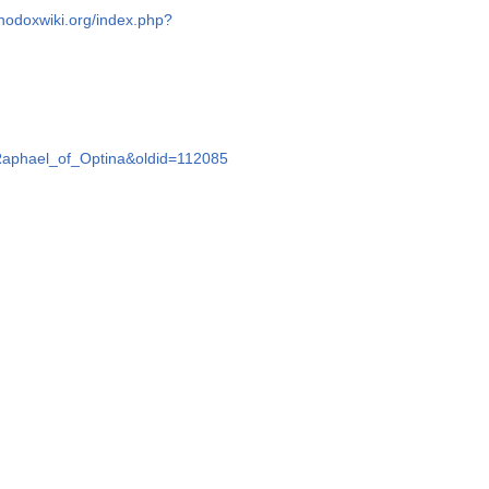
thodoxwiki.org/index.php?
e=Raphael_of_Optina&oldid=112085
d