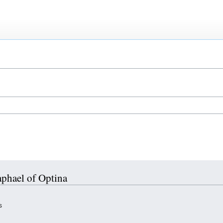
aphael of Optina
s