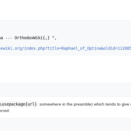
oxwiki.org/index.php?title=Raphael_of_Optina&oldid=11208
\usepackage{url}
somewhere in the preamble) which tends to give
erred: