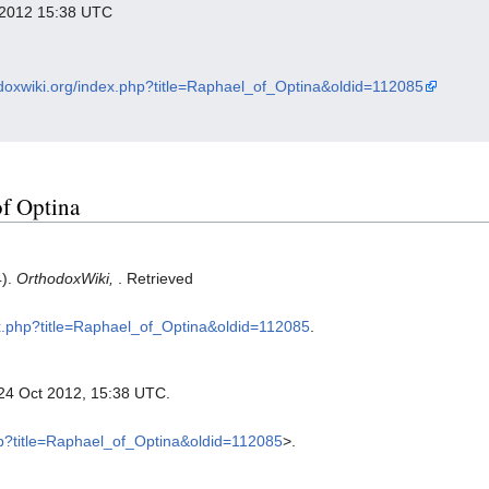
r 2012 15:38 UTC
odoxwiki.org/index.php?title=Raphael_of_Optina&oldid=112085
of Optina
4).
OrthodoxWiki,
. Retrieved
dex.php?title=Raphael_of_Optina&oldid=112085
.
 24 Oct 2012, 15:38 UTC.
php?title=Raphael_of_Optina&oldid=112085
>.