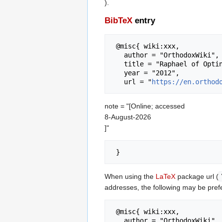
).
BibTeX
entry
 @misc{ wiki:xxx,

   author = "OrthodoxWiki",

   title = "Raphael of Optina --- OrthodoxWiki{,} ",

   year = "2012",

   url = "
https://en.orthod
note = "[Online; accessed
8-August-2026
]"
When using the
LaTeX
package url (
addresses, the following may be pref
 @misc{ wiki:xxx,

   author = "OrthodoxWiki",
