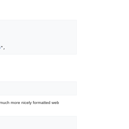
5
 much more nicely formatted web