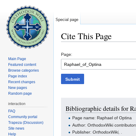
Special page
Cite This Page
Jump to:
navigation
,
search
Page:
Main Page
Featured content
Browse categories
Page index
Submit
Recent changes
New pages
Random page
interaction
Bibliographic details for R
FAQ
Community portal
Page name: Raphael of Optina
Trapeza (Discussion)
Author: OrthodoxWiki contributor
Site news
Publisher:
OrthodoxWiki,
.
Help