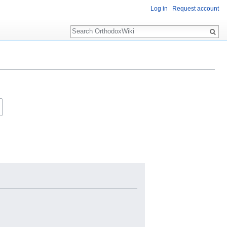
Log in
Request account
Search