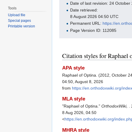
Date of last revision: 24 Octobe
Tools
Date retrieved:
Upload file
8 August 2026 04:50 UTC
Special pages
Permanent URL:
https://en.orth
Printable version
Page Version ID: 112085
Citation styles for Raphael 
APA style
Raphael of Optina. (2012, October 2
04:50, August 8, 2026
from
https://en.orthodoxwiki.org/in
MLA style
"Raphael of Optina."
OrthodoxWiki,
.
8 Aug 2026, 04:50
<
https://en.orthodoxwiki.org/index.
MHRA style