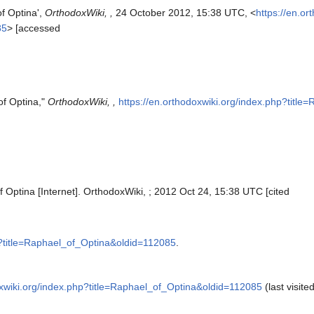
f Optina',
OrthodoxWiki, ,
24 October 2012, 15:38 UTC, <
https://en.or
85
> [accessed
of Optina,"
OrthodoxWiki, ,
https://en.orthodoxwiki.org/index.php?titl
 Optina [Internet]. OrthodoxWiki, ; 2012 Oct 24, 15:38 UTC [cited
hp?title=Raphael_of_Optina&oldid=112085
.
oxwiki.org/index.php?title=Raphael_of_Optina&oldid=112085
(last visite