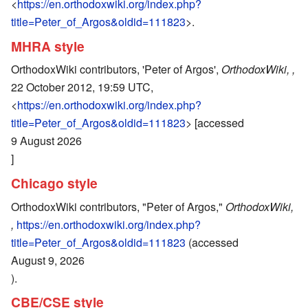
<
https://en.orthodoxwiki.org/index.php?
title=Peter_of_Argos&oldid=111823
>.
MHRA style
OrthodoxWiki contributors, 'Peter of Argos',
OrthodoxWiki, ,
22 October 2012, 19:59 UTC,
<
https://en.orthodoxwiki.org/index.php?
title=Peter_of_Argos&oldid=111823
> [accessed
9 August 2026
]
Chicago style
OrthodoxWiki contributors, "Peter of Argos,"
OrthodoxWiki,
,
https://en.orthodoxwiki.org/index.php?
title=Peter_of_Argos&oldid=111823
(accessed
August 9, 2026
).
CBE/CSE style