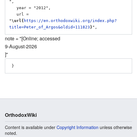
",

   year = "2012",

   url = 
"
\url{
https://en.orthodoxwiki.org/index.php?
title=Peter_of_Argos&oldid=111823
}
note = "[Online; accessed
9-August-2026
]"
OrthodoxWiki
Content is available under
Copyright Information
unless otherwise
noted.