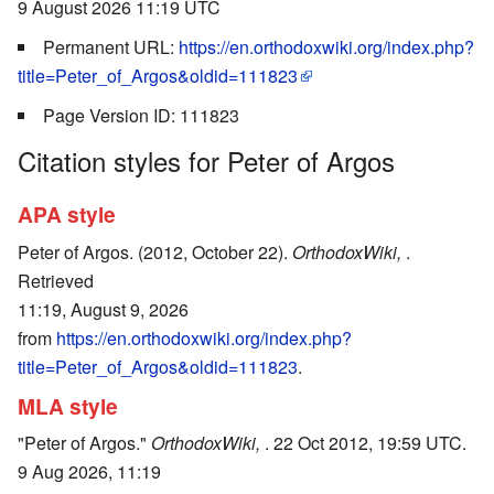
9 August 2026 11:19 UTC
Permanent URL:
https://en.orthodoxwiki.org/index.php?
title=Peter_of_Argos&oldid=111823
Page Version ID: 111823
Citation styles for Peter of Argos
APA style
Peter of Argos. (2012, October 22).
OrthodoxWiki,
.
Retrieved
11:19, August 9, 2026
from
https://en.orthodoxwiki.org/index.php?
title=Peter_of_Argos&oldid=111823
.
MLA style
"Peter of Argos."
OrthodoxWiki,
. 22 Oct 2012, 19:59 UTC.
9 Aug 2026, 11:19