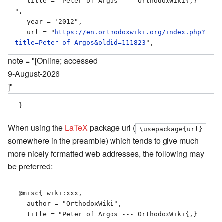
   title = "Peter of Argos --- OrthodoxWiki{,} 
",

   year = "2012",

   url = "
https://en.orthodoxwiki.org/index.php?
title=Peter_of_Argos&oldid=111823
note = "[Online; accessed
9-August-2026
]"
When using the
LaTeX
package url (
\usepackage{url}
somewhere in the preamble) which tends to give much
more nicely formatted web addresses, the following may
be preferred:
 @misc{ wiki:xxx,

   author = "OrthodoxWiki",

   title = "Peter of Argos --- OrthodoxWiki{,} 