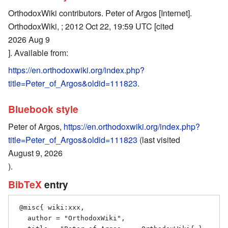
OrthodoxWiki contributors. Peter of Argos [Internet].
OrthodoxWiki, ; 2012 Oct 22, 19:59 UTC [cited
2026 Aug 9
]. Available from:
https://en.orthodoxwiki.org/index.php?
title=Peter_of_Argos&oldid=111823
.
Bluebook style
Peter of Argos,
https://en.orthodoxwiki.org/index.php?
title=Peter_of_Argos&oldid=111823
(last visited
August 9, 2026
).
BibTeX
entry
 @misc{ wiki:xxx,

   author = "OrthodoxWiki",
