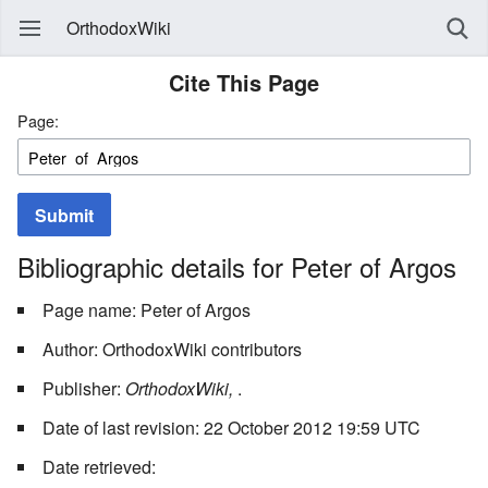
OrthodoxWiki
Cite This Page
Page:
Submit
Bibliographic details for Peter of Argos
Page name: Peter of Argos
Author: OrthodoxWiki contributors
Publisher:
OrthodoxWiki,
.
Date of last revision: 22 October 2012 19:59 UTC
Date retrieved: